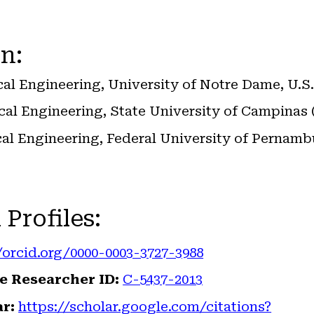
n:
ical Engineering, University of Notre Dame, U.S.
ical Engineering, State University of Campina
ical Engineering, Federal University of Pernam
 Profiles
:
/orcid.org/0000-0003-3727-3988
e Researcher ID:
C-5437-2013
r:
https://scholar.google.com/citations?