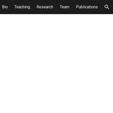
Bio
Teaching
Research
Team
Publications
ion