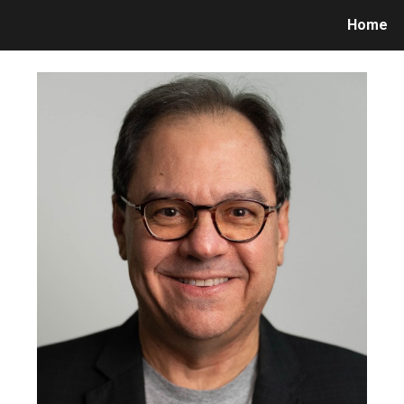
Home
ip to main content
Skip to navigat