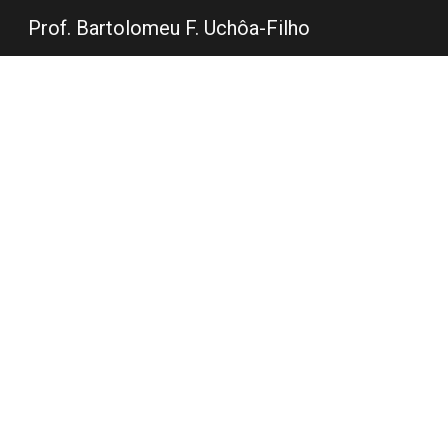
Prof. Bartolomeu F. Uchôa-Filho
Sk