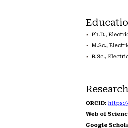
Educatio
Ph.D., Electr
M.Sc., Electr
B.Sc., Electr
Research
ORCID:
https:/
Web of Scienc
Google Schola