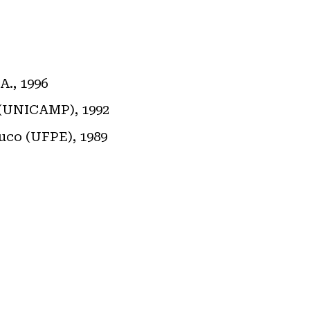
A., 1996
s (UNICAMP), 1992
buco (UFPE), 1989