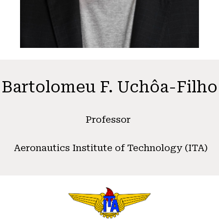
Bartolomeu F. Uchôa-Filho
Professor
Aeronautics Institute of Technology (ITA)