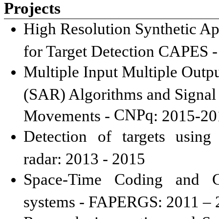
Projects
High Resolution Synthetic Ape
for Target Detection CAPES -
Multiple Input Multiple Out
(SAR) Algorithms and Signal 
CNPq
Movements -
: 2015-2
Detection of targets using
radar: 2013 - 2015
Space-Time Coding and C
systems - FAPERGS: 2011 – 