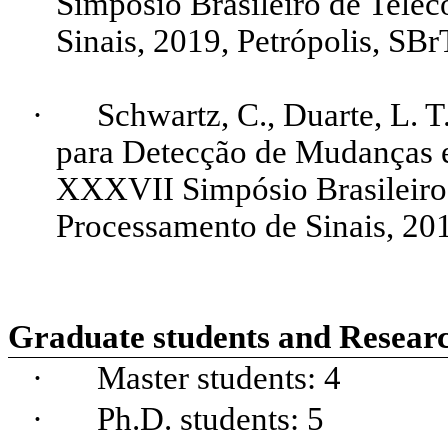
Simpósio Brasileiro de Tele
Sinais, 2019, Petrópolis,
SBr
·
Schwartz, C., Duarte, L. T
para Detecção de Mudanças
XXXVII Simpósio Brasileiro
Processamento de Sinais, 201
Graduate students and Researc
·
Master
students
: 4
·
Ph.
D.
students
: 5