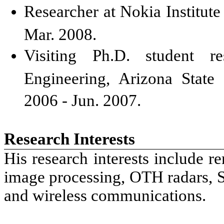
Researcher at Nokia Institute
Mar. 2008.
Visiting Ph.D. student re
Engineering, Arizona State
2006 - Jun. 2007.
Research Interests
His research interests include r
image processing, OTH radars,
and wireless communications.