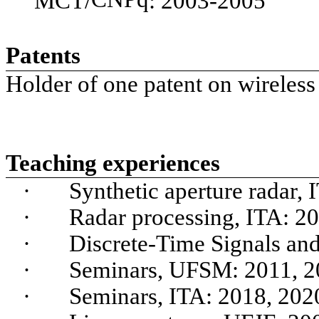
MCT/
: 2003-2005
Patents
Holder of one patent on wireles
Teaching experiences
·
Synthetic aperture radar,
·
Radar processing, ITA: 2
·
Discrete-Time Signals an
·
Seminars, UFSM: 2011, 2
·
Seminars, ITA: 2018, 202