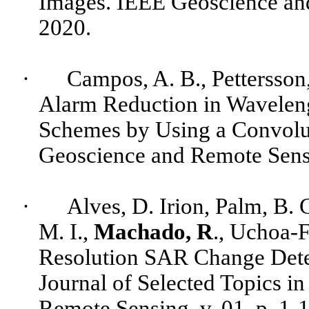
Images. IEEE Geoscience and 
2020.
·
Campos, A. B.,
Pettersson
Alarm Reduction in Wavelen
Schemes by Using a Convolu
Geoscience and Remote Sensin
·
Alves
, D. Irion, Palm, B. 
M. I.,
Machado, R
.,
Uchoa-F
Resolution SAR Change Dete
Journal of Selected Topics i
Remote Sensing, v. 01, p. 1-1