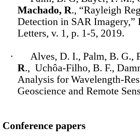
Machado, R
., “Rayleigh Re
Detection in SAR Imagery,”
Letters, v. 1, p. 1-5, 2019.
·
Alves
, D. I., Palm, B. G.,
R
.,
Uchôa-Filho
, B. F.,
Damm
Analysis for Wavelength-Re
Geoscience and Remote Sensin
Conference papers