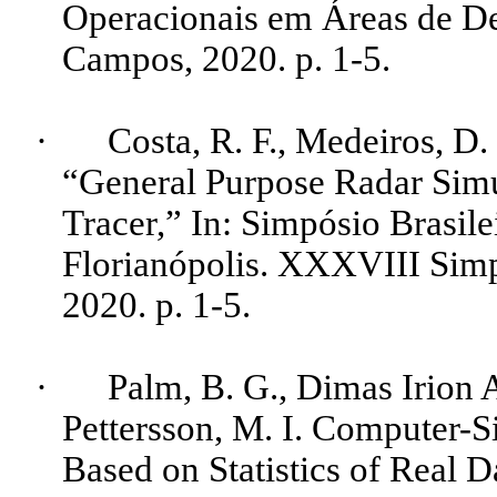
Operacionais em Áreas de De
Campos, 2020.
p.
1-5.
·
Costa, R. F., Medeiros, D.
“General
Purpose
Radar Sim
Tracer
,” In: Simpósio Brasil
Florianópolis. XXXVIII Simp
2020.
p.
1-5.
·
Palm, B. G., Dimas Irion
Pettersson
, M. I. Computer
Based on Statistics of Real D