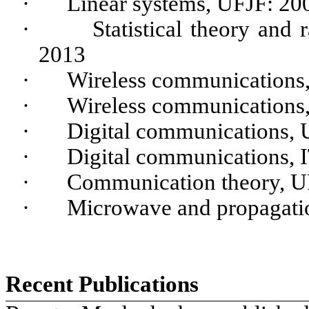
·
Linear systems, UFJF: 20
·
Statistical theory an
2013
·
Wireless communications
·
Wireless communications
·
Digital communications,
·
Digital communications, 
·
Communication theory, 
·
Microwave and propagati
Recent Publications