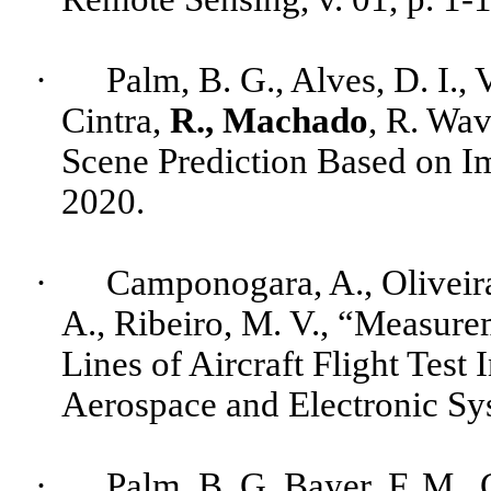
·
Palm, B. G.,
Alves
, D. I., 
Cintra
,
R., Machado
, R. Wa
Scene Prediction Based on Ima
2020.
·
Camponogara
, A., Oliveir
A.,
Ribeiro
, M. V., “Measure
Lines of Aircraft Flight Test
Aerospace and Electronic Sys
·
Palm, B. G, Bayer, F. M.,