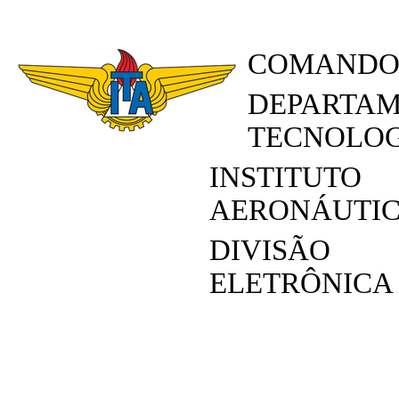
COMANDO
DEPARTAM
TECNOLOG
INSTITUT
AERONÁUTI
DIVISÃO
ELETRÔNICA