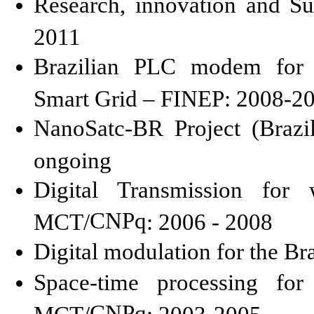
Research, innovation and S
2011
Brazilian PLC modem for T
Smart Grid – FINEP: 2008-2
NanoSatc
-BR Project (Brazi
ongoing
Digital Transmission for 
CNPq
MCT/
: 2006 - 2008
Digital modulation for the Br
Space-time processing for
CNPq