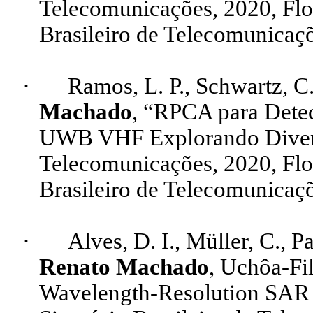
Telecomunicações, 2020, Fl
Brasileiro de Telecomunicaçõ
·
Ramos, L. P., Schwartz, C.
Machado
, “RPCA para Det
UWB VHF Explorando Diversi
Telecomunicações, 2020, Fl
Brasileiro de Telecomunicaçõ
·
Alves, D. I
.,
Müller, C., Pa
Renato Machado
, Uchôa-Fil
Wavelength-Resolution
SA