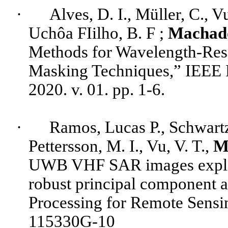
·
Alves
, D. I., Müller, C., V
Uchôa
FIilho
, B. F ;
Machad
Methods for Wavelength-Res
Masking Techniques,” IEEE 
2020. v. 01. pp. 1-6.
·
Ramos, Lucas P., Schwartz
Pettersson
, M. I., Vu, V. T.,
M
UWB VHF SAR images exploit
robust principal component 
Processing for Remote Sensin
115330G-10