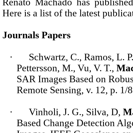
Renato Machado has published 
Here is a list of the latest publica
Journals Papers
·
Schwartz, C., Ramos, L. P.
Pettersson
, M., Vu, V. T.,
Mac
SAR Images Based on Robust
Remote Sensing, v. 12, p. 1/
·
Vinholi
, J. G., Silva, D,
M
Based Change Detection Alg