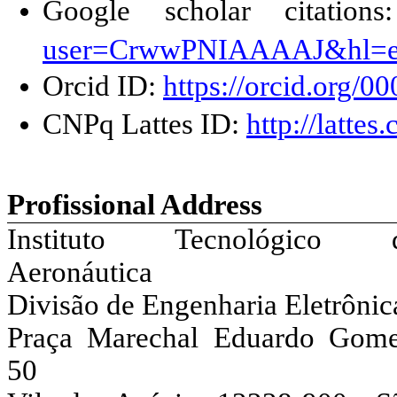
Google scholar citation
user=CrwwPNIAAAAJ&hl=
Orcid
ID:
https://orcid.org/
CNPq
Lattes ID:
http://latt
Profissional
Address
Instituto Tecnológico 
Aeronáutica
Divisão de Engenharia Eletrônic
Praça Marechal Eduardo Gome
50