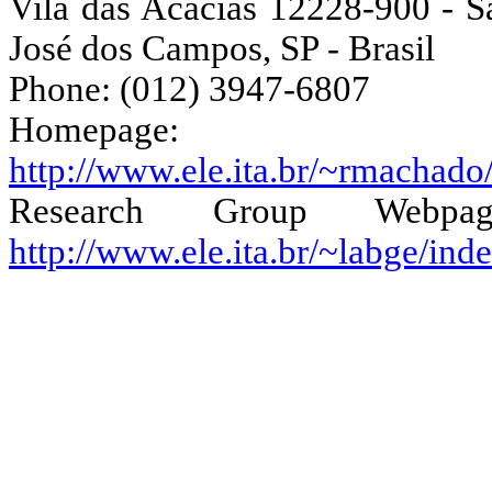
Vila das Acácias 12228-900 - S
José dos Campos, SP -
Brasil
Phone: (012) 3947-6807
Homepage:
http://www.ele.ita.br/~rmachado
Research Group Webpag
http://www.ele.ita.br/~labge/in