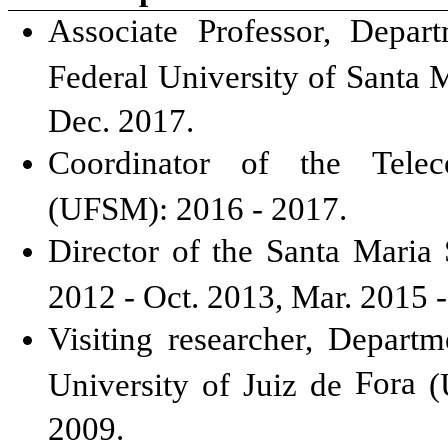
Associate Professor, Depar
Federal University of Santa 
Dec. 2017.
Coordinator of the Telec
(UFSM): 2016 - 2017.
Director of the Santa Maria 
2012 - Oct. 2013, Mar. 2015 
Visiting researcher, Departm
Fora
University of Juiz de
(U
2009.