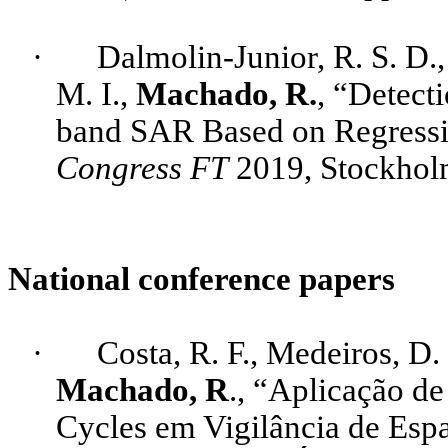
·
Dalmolin
-Junior, R. S. D.
M. I.,
Machado, R.
, “Detect
band SAR Based on Regressi
Congress FT
2019, Stockhol
National conference papers
·
Costa, R. F., Medeiros, D.
Machado, R
., “Aplicação 
Cycles
em Vigilância de Espa