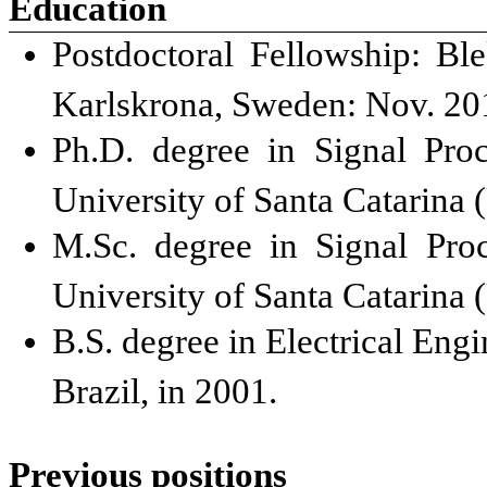
Education
Postdoctoral Fellowship: Bl
Karlskrona, Sweden: Nov. 201
Ph.D. degree in Signal Pro
University of Santa Catarina 
M.Sc. degree in Signal Pro
University of Santa Catarina 
B.S. degree in Electrical Engi
Brazil, in 2001.
Previous positions