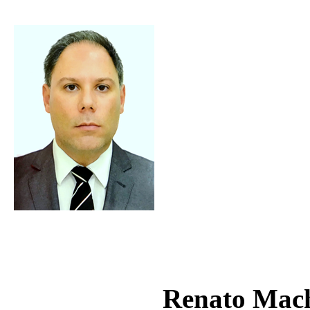
Renato Mac