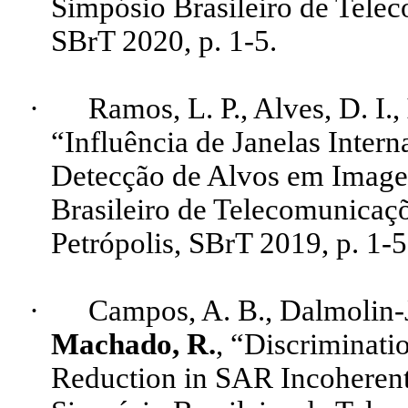
Simpósio Brasileiro de Telec
SBrT
2020, p. 1-5.
·
Ramos, L. P., Alves, D. I
.,
“Influência de Janelas Inter
Detecção de Alvos em Imag
Brasileiro de Telecomunicaçõ
Petrópolis,
SBrT
2019, p. 1-5
·
Campos, A. B.,
Dalmolin
-
Machado, R.
, “
Discriminati
Reduction
in SAR
Incoheren