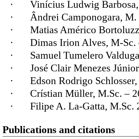
·
Vinícius Ludwig Barbosa
·
Ândrei
Camponogara
, M.
·
Matias Américo
Bortoluzz
·
Dimas Irion
Alves
, M-Sc.
·
Samuel
Tumelero
Valdug
·
José Clair
Menezes
Júnior
·
Edson Rodrigo Schlosser,
·
Crístian
Müller, M.Sc. – 2
·
Filipe A. La-
Gatta
, M.Sc. 
Publications and citations