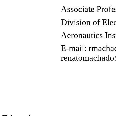
Associate Profe
Division of Ele
Aeronautics Ins
E-mail: rmacha
renatomachado