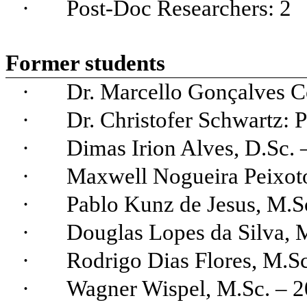
·
Post-
Doc
Researchers
: 2
Former
st
udents
·
Dr. Marcello
Gonçalves
Co
·
Dr.
Christofer
Schwartz: P
·
Dimas Irion
Alves
, D.Sc.
·
Maxwell Nogueira Peixot
·
Pablo
Kunz
de Jesus,
M.
S
·
Douglas Lopes da Silva,
·
Rodrigo Dias Flores,
M.
S
·
Wagner
Wispel
, M.Sc. – 