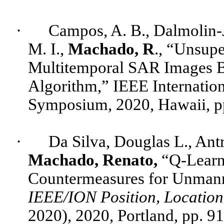
·
Campos, A. B.,
Dalmolin
-
M. I.,
Machado, R
., “Unsup
Multitemporal
SAR Images B
Algorithm,” IEEE Internatio
Symposium, 2020, Hawaii, p
·
Da Silva, Douglas L.,
Ant
Machado, Renato,
“Q-Learni
Countermeasures for Unmanne
IEEE/ION Position, Locatio
2020), 2020, Portland, pp. 9